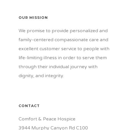
OUR MISSION
We promise to provide personalized and
family-centered compassionate care and
excellent customer service to people with
life-limiting illness in order to serve them
through their individual journey with
dignity, and integrity.
CONTACT
Comfort & Peace Hospice
3944 Murphy Canyon Rd C100