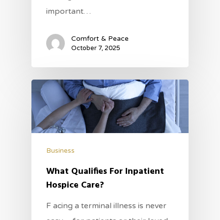
important…
Comfort & Peace
October 7, 2025
Business
What Qualifies For Inpatient
Hospice Care?
F acing a terminal illness is never