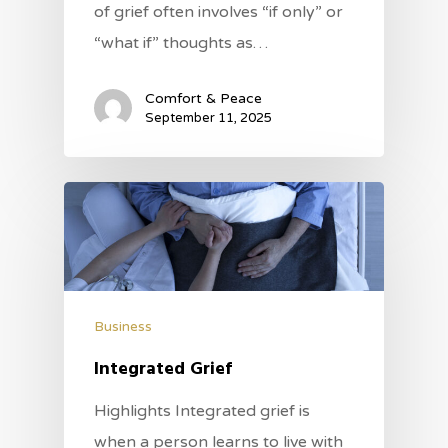
of grief often involves “if only” or
“what if” thoughts as…
Comfort & Peace
September 11, 2025
Business
Integrated Grief
Highlights Integrated grief is
when a person learns to live with