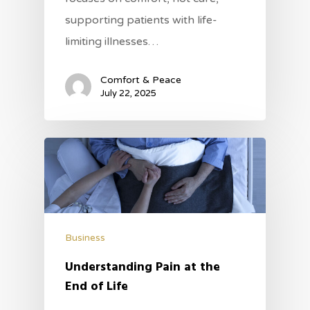
supporting patients with life-
limiting illnesses…
Comfort & Peace
July 22, 2025
Business
Understanding Pain at the
End of Life