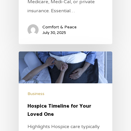
Medicare, Medi-Cal, or private
insurance. Essential…
Comfort & Peace
July 30, 2025
Business
Hospice Timeline for Your
Loved One
Highlights Hospice care typically