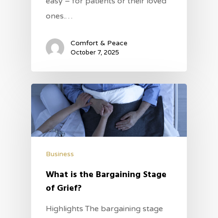
easy – for patients or their loved
ones.…
Comfort & Peace
October 7, 2025
Business
What is the Bargaining Stage
of Grief?
Highlights The bargaining stage