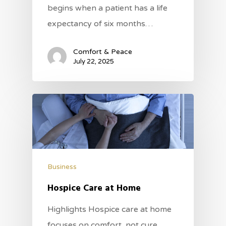
begins when a patient has a life
expectancy of six months…
Comfort & Peace
July 22, 2025
Business
Hospice Care at Home
Highlights Hospice care at home
focuses on comfort, not cure,