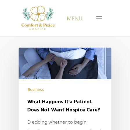
Business
What Happens If a Patient
Does Not Want Hospice Care?
D eciding whether to begin