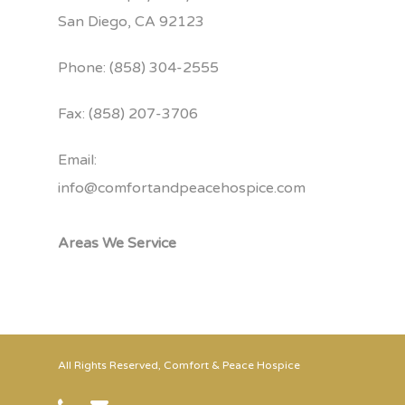
San Diego, CA 92123
Phone: (858) 304-2555
Fax: (858) 207-3706
Email:
info@comfortandpeacehospice.com
Areas We Service
All Rights Reserved, Comfort & Peace Hospice