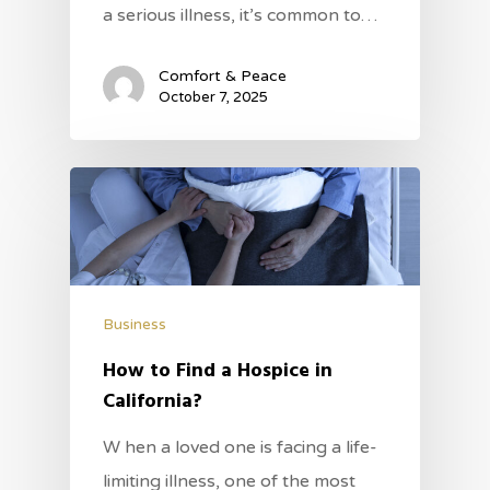
a serious illness, it’s common to…
Comfort & Peace
October 7, 2025
Business
How to Find a Hospice in
California?
W hen a loved one is facing a life-
limiting illness, one of the most