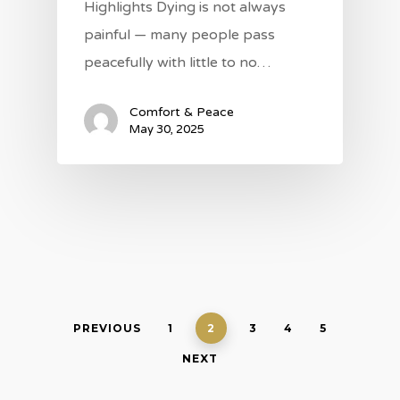
Highlights Dying is not always
painful — many people pass
peacefully with little to no…
Comfort & Peace
May 30, 2025
PREVIOUS
1
2
3
4
5
NEXT