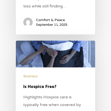
loss while still finding…
Comfort & Peace
September 11, 2025
Business
Is Hospice Free?
Highlights Hospice care is
typically free when covered by