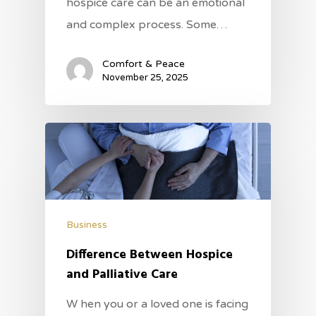
hospice care can be an emotional
and complex process. Some…
Comfort & Peace
November 25, 2025
Business
Difference Between Hospice
and Palliative Care
W hen you or a loved one is facing